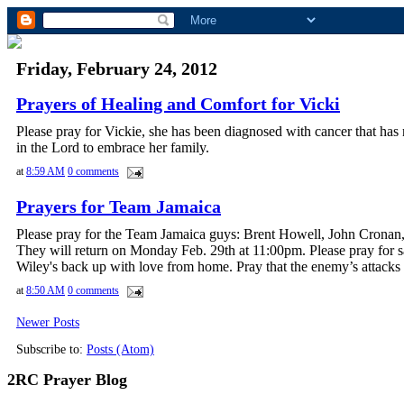
Friday, February 24, 2012
Prayers of Healing and Comfort for Vicki
Please pray for Vickie, she has been diagnosed with cancer that has 
in the Lord to embrace her family.
at
8:59 AM
0 comments
Prayers for Team Jamaica
Please pray for the Team Jamaica guys: Brent Howell, John Cronan
They will return on Monday Feb. 29th at 11:00pm. Please pray for saf
Wiley's back up with love from home. Pray that the enemy’s attacks 
at
8:50 AM
0 comments
Newer Posts
Subscribe to:
Posts (Atom)
2RC Prayer Blog