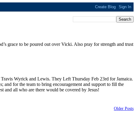
d’s grace to be poured out over Vicki. Also pray for strength and trust
 Travis Wyrick and Lewis. They Left Thursday Feb 23rd for Jamaica.
s; and for the team to bring encouragement and support to fill the
est and all who are there would be covered by Jesus!
Older Posts