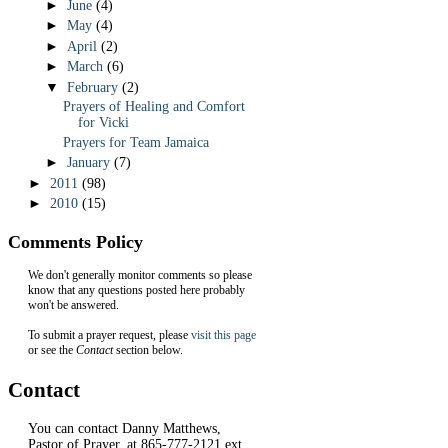
►
June
(4)
►
May
(4)
►
April
(2)
►
March
(6)
▼
February
(2)
Prayers of Healing and Comfort
for Vicki
Prayers for Team Jamaica
►
January
(7)
►
2011
(98)
►
2010
(15)
Comments Policy
We don't generally monitor comments so please
know that any questions posted here probably
won't be answered.
To submit a prayer request, please
visit this page
or see the
Contact
section below.
Contact
You can contact Danny Matthews,
Pastor of Prayer, at 865-777-2121 ext.