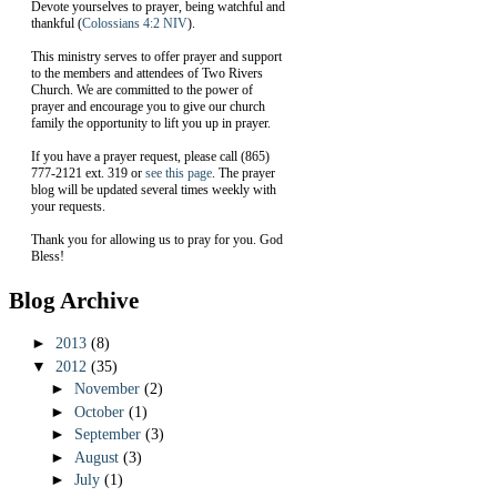
Devote yourselves to prayer, being watchful and
thankful (
Colossians 4:2 NIV
).
This ministry serves to offer prayer and support
to the members and attendees of Two Rivers
Church. We are committed to the power of
prayer and encourage you to give our church
family the opportunity to lift you up in prayer.
If you have a prayer request, please call (865)
777-2121 ext. 319 or
see this page
. The prayer
blog will be updated several times weekly with
your requests.
Thank you for allowing us to pray for you. God
Bless!
Blog Archive
►
2013
(8)
▼
2012
(35)
►
November
(2)
►
October
(1)
►
September
(3)
►
August
(3)
►
July
(1)