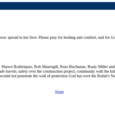
now spread to her liver. Please pray for healing and comfort, and for Go
, Shawn Roderiques, Rob Masengill, Russ Buchanan, Rusty Miller and
e travels; safety over the construction project; community with the kid
would not penetrate the wall of protection God has over the Robin's N
Home