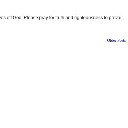
yes off God. Please pray for truth and righteousness to prevail,
Older Posts