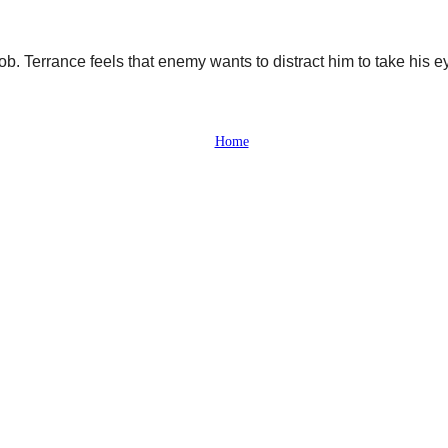
job. Terrance feels that enemy wants to distract him to take his e
Home