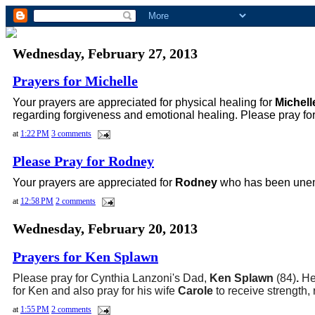
Wednesday, February 27, 2013
Prayers for Michelle
Your prayers are appreciated for
physical healing for
Michel
regarding forgiveness and emotional healing. Please pray fo
at
1:22 PM
3 comments
Please Pray for Rodney
Your prayers are appreciated for
Rodney
who has been unemp
at
12:58 PM
2 comments
Wednesday, February 20, 2013
Prayers for Ken Splawn
Please pray for Cynthia Lanzoni's Dad,
Ken Splawn
(84)
.
He
for
Ken and also pray for his wife
Carole
to receive strength,
at
1:55 PM
2 comments