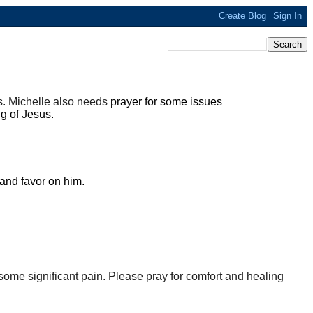
es. Michelle also needs
prayer for some issues
ng of Jesus.
 and favor on him.
some significant pain. Please pray for comfort and healing