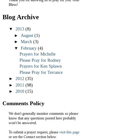
Bless!
Blog Archive
▼
2013
(8)
►
August
(1)
►
March
(3)
▼
February
(4)
Prayers for Michelle
Please Pray for Rodney
Prayers for Ken Splawn
Please Pray for Terrance
►
2012
(35)
►
2011
(98)
►
2010
(15)
Comments Policy
We don't generally monitor comments so please
know that any questions posted here probably
won't be answered.
To submit a prayer request, please
visit this page
or see the
Contact
section below.