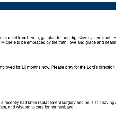
le
for relief from
hernia, gallbladder and digestive system troubl
r Michele to be embraced by the truth, love and grace and heali
loyed for 16 months now. Please pray for the Lord's direction
's
recently had knee replacement surgery and he is still having 
 rest, and wisdom to care for her husband.