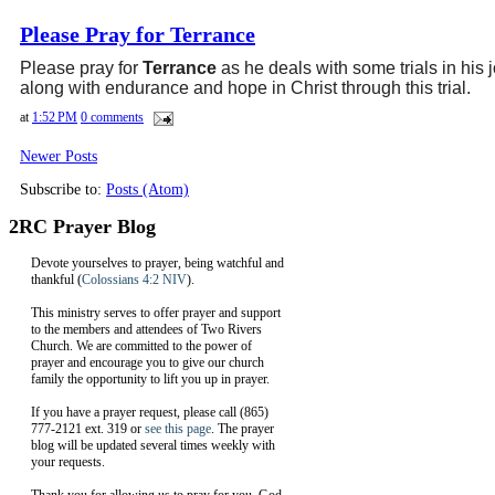
Please Pray for Terrance
Please pray for
Terrance
as he deals with some trials in his 
along with endurance and hope in Christ through this trial.
at
1:52 PM
0 comments
Newer Posts
Subscribe to:
Posts (Atom)
2RC Prayer Blog
Devote yourselves to prayer, being watchful and
thankful (
Colossians 4:2 NIV
).
This ministry serves to offer prayer and support
to the members and attendees of Two Rivers
Church. We are committed to the power of
prayer and encourage you to give our church
family the opportunity to lift you up in prayer.
If you have a prayer request, please call (865)
777-2121 ext. 319 or
see this page
. The prayer
blog will be updated several times weekly with
your requests.
Thank you for allowing us to pray for you. God