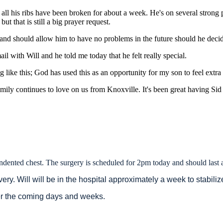
h all his ribs have been broken for about a week. He's on several strong p
ut that is still a big prayer request.
t and should allow him to have no problems in the future should he decid
l with Will and he told me today that he felt really special.
ike this; God has used this as an opportunity for my son to feel extra l
ly continues to love on us from Knoxville. It's been great having Sid 
 indented chest. The surgery is scheduled for 2pm today and should last
very. Will will be in the hospital approximately a week to stabili
er the coming days and weeks.