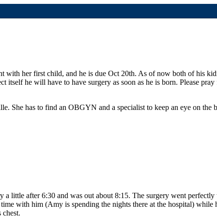
t with her first child, and he is due Oct 20th.
As of now both of his kid
ct itself he will have to have surgery as soon as he is born. Please pray
lle.
She has to find an OBGYN and a specialist to keep an eye on the b
ry a little after 6:30 and was out about 8:15. The surgery went perfect
time with him (Amy is spending the nights there at the hospital) while
 chest.