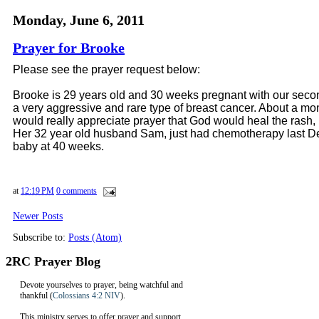
Monday, June 6, 2011
Prayer for Brooke
Please see the prayer request below:
Brooke is 29 years old and 30 weeks pregnant with our secon
a very aggressive and rare type of breast cancer. About a m
would really appreciate prayer that God would heal the rash, 
Her 32 year old husband Sam, just had chemotherapy last Decem
baby at 40 weeks.
at
12:19 PM
0 comments
Newer Posts
Subscribe to:
Posts (Atom)
2RC Prayer Blog
Devote yourselves to prayer, being watchful and
thankful (
Colossians 4:2 NIV
).
This ministry serves to offer prayer and support