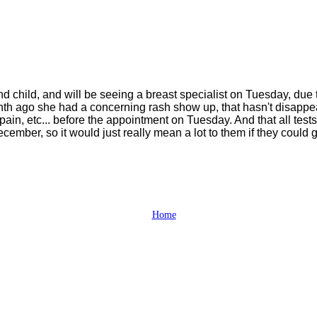
d child, and will be seeing a breast specialist on Tuesday, due
onth ago she had a concerning rash show up, that hasn't disapp
pain, etc... before the appointment on Tuesday. And that all tes
ber, so it would just really mean a lot to them if they could ge
Home