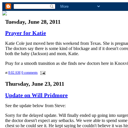
Tuesday, June 28, 2011
Prayer for Katie
Katie Cole just moved here this weekend from Texas.
She is pregnan
The doctors say there is some kind of blockage and if it doesn't corre
both the baby (Jackson) and mom, Katie.
Pray for a smooth transition as she finds new doctors here in Knoxvi
at
8:02 AM
0 comments
Thursday, June 23, 2011
Update on Will Pridmore
See the update below from Steve:
Sorry for the delayed update. Will finally ended up going into surge
the doctor doesn't expect any setbacks. We were able to spend some 
chest so he could see it. He kept saying he couldn't believe it was his