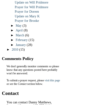
Update on Will Pridmore
Prayer for Will Pridmore
Prayer for Doreen
Update on Mary K
Prayer for Brooke
►
May
(3)
►
April
(8)
►
March
(6)
►
February
(15)
►
January
(28)
►
2010
(15)
Comments Policy
We don't generally monitor comments so please
know that any questions posted here probably
won't be answered.
To submit a prayer request, please
visit this page
or see the
Contact
section below.
Contact
You can contact Danny Matthews,