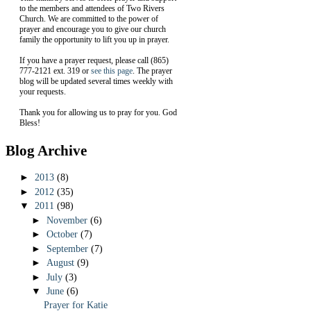
to the members and attendees of Two Rivers
Church. We are committed to the power of
prayer and encourage you to give our church
family the opportunity to lift you up in prayer.
If you have a prayer request, please call (865)
777-2121 ext. 319 or
see this page
. The prayer
blog will be updated several times weekly with
your requests.
Thank you for allowing us to pray for you. God
Bless!
Blog Archive
►
2013
(8)
►
2012
(35)
▼
2011
(98)
►
November
(6)
►
October
(7)
►
September
(7)
►
August
(9)
►
July
(3)
▼
June
(6)
Prayer for Katie