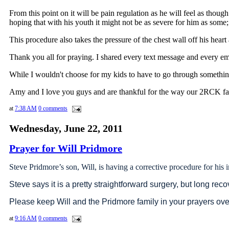
From this point on it will be pain regulation as he will feel as thoug
hoping that with his youth it might not be as severe for him as some; b
This procedure also takes the pressure of the chest wall off his hear
Thank you all for praying. I shared every text message and every emai
While I wouldn't choose for my kids to have to go through something l
Amy and I love you guys and are thankful for the way our 2RCK fami
at
7:38 AM
0 comments
Wednesday, June 22, 2011
Prayer for Will Pridmore
Steve Pridmore’s son, Will, is having a corrective procedure for his
Steve says it is a pretty straightforward surgery, but long reco
Please keep Will and the Pridmore family in your prayers ov
at
9:16 AM
0 comments