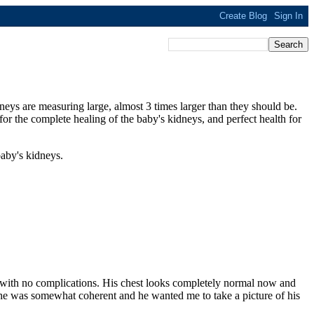
neys are measuring large, almost 3 times larger than they should be.
 for the complete healing of the baby's kidneys, and perfect health for
aby's kidneys.
ly with no complications. His chest looks completely normal now and
 he was somewhat coherent and he wanted me to take a picture of his