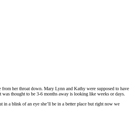
re from her throat down. Mary Lynn and Kathy were supposed to have
hat was thought to be 3-6 months away is looking like weeks or days.
n a blink of an eye she’ll be in a better place but right now we