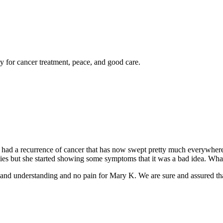
y for cancer treatment, peace, and good care.
s had a recurrence of cancer that has now swept pretty much everywhe
milies but she started showing some symptoms that it was a bad idea. W
d understanding and no pain for Mary K. We are sure and assured that i