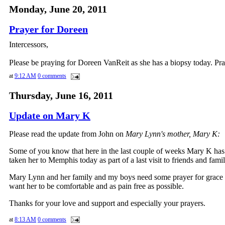
Monday, June 20, 2011
Prayer for Doreen
Intercessors,
Please be praying for Doreen VanReit as she has a biopsy today. Pra
at
9:12 AM
0 comments
Thursday, June 16, 2011
Update on Mary K
Please read the update from John on
Mary Lynn's mother, Mary K:
Some of you know that here in the last couple of weeks Mary K ha
taken her to Memphis today as part of a last visit to friends and fa
Mary Lynn and her family and my boys need some prayer for grace an
want her to be comfortable and as pain free as possible.
Thanks for your love and support and especially your prayers.
at
8:13 AM
0 comments