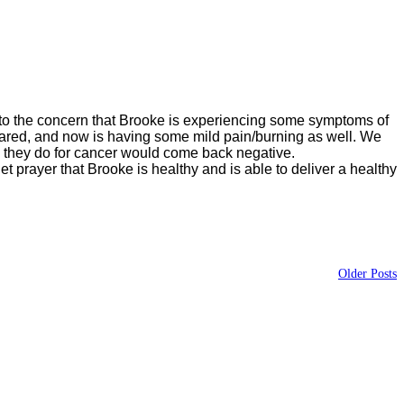
 to the concern that Brooke is experiencing some symptoms of
eared, and now is having some mild pain/burning as well. We
ts they do for cancer would come back negative.
t prayer that Brooke is healthy and is able to deliver a healthy
Older Posts