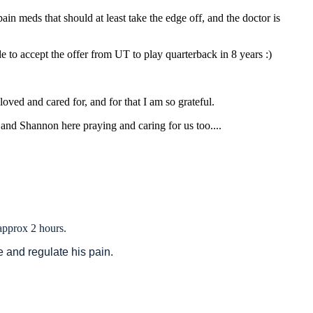
ain meds that should at least take the edge off, and the doctor is
e to accept the offer from UT to play quarterback in 8 years :)
oved and cared for, and for that I am so grateful.
and Shannon here praying and caring for us too....
 approx 2 hours.
ze and regulate his pain.