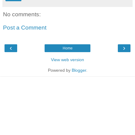
No comments:
Post a Comment
‹
›
Home
View web version
Powered by
Blogger
.