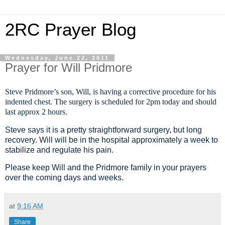
2RC Prayer Blog
Wednesday, June 22, 2011
Prayer for Will Pridmore
Steve Pridmore’s son, Will, is having a corrective procedure for his
indented chest. The surgery is scheduled for 2pm today and should
last approx 2 hours.
Steve says it is a pretty straightforward surgery, but long
recovery. Will will be in the hospital approximately a week to
stabilize and regulate his pain.
Please keep Will and the Pridmore family in your prayers
over the coming days and weeks.
at
9:16 AM
Share