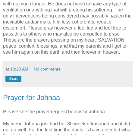
with us much longer. He does not wish to have any type of
ventilation or anything that will prolong his suffering. The
only interventions being considered may possibly hasten the
inevitable and/or make him less coherent to reduce
discomfort. Please pray however u feel led and feel free to
pass this to others who may also be compelled to pray.
These are the prayers pressing on my heart: SALVATION,
peace, comfort, blessings, and that my parents and I get to
see him again on this earth and then forever in heaven.
at
10:20 AM
No comments:
Share
Prayer for Johnaa
Please see the prayer request below for Johnna:
My friend Johnna just had her 30-week ultrasound and it did
not go well. For the first time the doctor’s have detected what