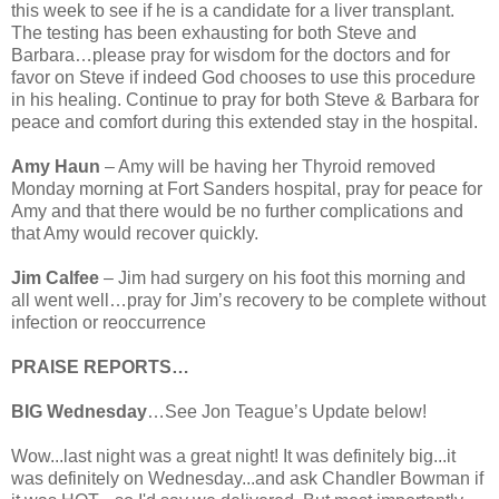
this week to see if he is a candidate for a liver transplant.
The testing has been exhausting for both Steve and
Barbara…please pray for wisdom for the doctors and for
favor on Steve if indeed God chooses to use this procedure
in his healing. Continue to pray for both Steve & Barbara for
peace and comfort during this extended stay in the hospital.
Amy Haun
– Amy will be having her Thyroid removed
Monday morning at Fort Sanders hospital, pray for peace for
Amy and that there would be no further complications and
that Amy would recover quickly.
Jim Calfee
– Jim had surgery on his foot this morning and
all went well…pray for Jim’s recovery to be complete without
infection or reoccurrence
PRAISE REPORTS…
BIG Wednesday
…See Jon Teague’s Update below!
Wow...last night was a great night! It was definitely big...it
was definitely on Wednesday...and ask Chandler Bowman if