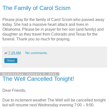
The Family of Carol Scism
Please pray for the family of Carol Scism who passed away
today. She had a massive heart attack and lives in
Oklahoma. Please be in prayer for her son (and family) and
daughter as they travel from Colorado and Texas for the
funeral. Thank you so much for praying.
at
7:29 AM
No comments:
Share
Wednesday, January 5, 2011
The Well Cancelled Tonight!
Dear Friends,
Due to inclement weather The Well will be cancelled tonight
but will resume next Wednesday evening 7:00 – 9:00.