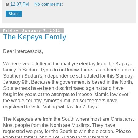
at
12:07 PM
No comments:
Share
Friday, January 7, 2011
The Kapaya Family
Dear Intercessors,
We received a letter in the mail yeseterday from the Kapaya
family in Sudan. If you do not know, there is a referendum on
Southern Sudan's independence scheduled for this Sunday,
January 9th. Because the government is based in the North,
Southerners have been discriminated against and have
fought for years at the attempts to impose Islamic law over
the whole country. Almost 4 million southerners have
registered to vote. Voting will last for 7 days.
The Kapaya's are from the South where most are Christians.
Most people from the North are Muslims. They have
requested we pray for the South to win the election. Please
keep this family, and all of Sudan in your prayers.