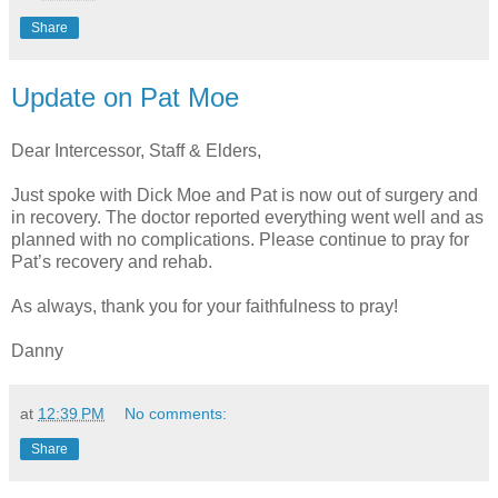
Share
Update on Pat Moe
Dear Intercessor, Staff & Elders,
Just spoke with Dick Moe and Pat is now out of surgery and
in recovery. The doctor reported everything went well and as
planned with no complications. Please continue to pray for
Pat’s recovery and rehab.
As always, thank you for your faithfulness to pray!
Danny
at
12:39 PM
No comments:
Share