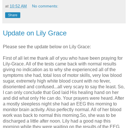
at
10:52 AM
No comments:
Share
Update on Lily Grace
Please see the update below on Lily Grace:
First of all let me thank all of you who have been praying for
Lily-Grace. All of the tests came back with normal results
giving no indication as to why she experienced all of the
symptoms she had, total loss of motor skills, very low blood
sugar, extremely high white blood count with no fever,
disoriented and confused...all very scary to say the least. So,
I can only conclude that God laid His healing hand on her
and did what only He can do. Your prayers were heard. After
a mostly sleepless night she had an EEG this morning to
monitor brain activity. Also perfectly normal. All of her blood
work was back to normal this morning.So, she was to be
discharged a little after noon. Lily had a good nap this
morning while they were waiting on the results of the EEG