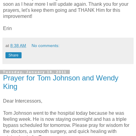
soon as I hear more I will update again. Thank you for your
prayers, let's keep them going and THANK Him for this
improvement!
Erin
at
8:38 AM
No comments:
Share
Tuesday, January 18, 2011
Prayer for Tom Johnson and Wendy
King
Dear Intercessors,
Tom Johnson went to the hospital today because he was
feeling week. He is now staying overnight and has a triple
bypass scheduled for tomorrow. Please pray for wisdom for
the doctors, a smooth surgery, and quick healing with