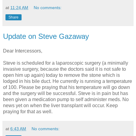
at
11:24 AM
No comments:
Share
Update on Steve Gazaway
Dear Intercessors,
Steve is scheduled for a laparoscopic surgery (a minimally
invasive surgery, because the doctors said it is not safe to
open him up again) today to remove the stone which is
lodged in his bile duct. He currently is running a temperature
of 100. Please be praying that his temperature will go down
and the surgery will be successful. Steve is in pain but has
been given a medication pump to self administer meds. No
news yet on when the liver transplant will occur. Keep
praying for that as well.
at
6:43 AM
No comments: