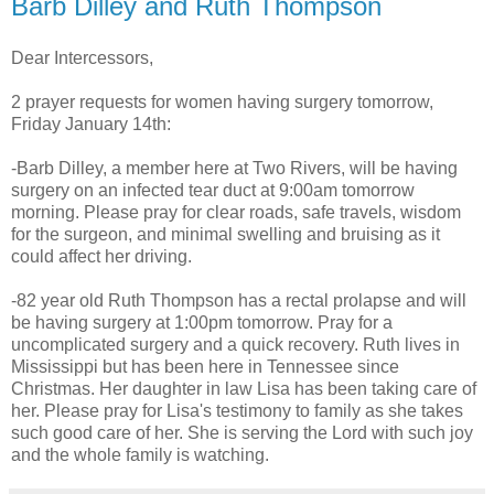
Barb Dilley and Ruth Thompson
Dear Intercessors,
2 prayer requests for women having surgery tomorrow,
Friday January 14th:
-Barb Dilley, a member here at Two Rivers, will be having
surgery on an infected tear duct at 9:00am tomorrow
morning. Please pray for clear roads, safe travels, wisdom
for the surgeon, and minimal swelling and bruising as it
could affect her driving.
-82 year old Ruth Thompson has a rectal prolapse and will
be having surgery at 1:00pm tomorrow. Pray for a
uncomplicated surgery and a quick recovery. Ruth lives in
Mississippi but has been here in Tennessee since
Christmas. Her daughter in law Lisa has been taking care of
her. Please pray for Lisa's testimony to family as she takes
such good care of her. She is serving the Lord with such joy
and the whole family is watching.