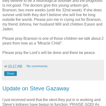
they believe to be a neurological disorder and the prognosis
is not good. The doctors give this young unborn girl,
Branson, two more weeks (until the 32nd week). If she does
survive until birth they don’t believe she will live for long
outside the womb. Please join me in crying out for Branson,
my friend Johnna, her husband Will and children Eason and
Jaden.
Please pray Branson is one of those children we talk about 2
years from now as a “Miracle Child”.
Please pray the Lord’s will be done and there be peace.
at
10:17 AM
No comments:
Share
Update on Steve Gazaway
I just received word that the stent they put in is working and
Steve's kidneys have begun to function. PRAISE GOD! As