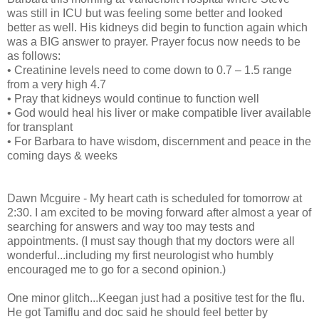
was still in ICU but was feeling some better and looked
better as well. His kidneys did begin to function again which
was a BIG answer to prayer. Prayer focus now needs to be
as follows:
• Creatinine levels need to come down to 0.7 – 1.5 range
from a very high 4.7
• Pray that kidneys would continue to function well
• God would heal his liver or make compatible liver available
for transplant
• For Barbara to have wisdom, discernment and peace in the
coming days & weeks
Dawn Mcguire - My heart cath is scheduled for tomorrow at
2:30. I am excited to be moving forward after almost a year of
searching for answers and way too may tests and
appointments. (I must say though that my doctors were all
wonderful...including my first neurologist who humbly
encouraged me to go for a second opinion.)
One minor glitch...Keegan just had a positive test for the flu.
He got Tamiflu and doc said he should feel better by