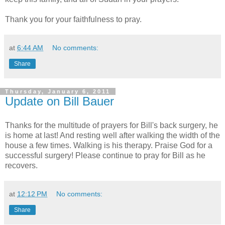
Thank you for your faithfulness to pray.
at
6:44 AM
No comments:
Share
Thursday, January 6, 2011
Update on Bill Bauer
Thanks for the multitude of prayers for Bill's back surgery, he
is home at last! And resting well after walking the width of the
house a few times. Walking is his therapy. Praise God for a
successful surgery! Please continue to pray for Bill as he
recovers.
at
12:12 PM
No comments:
Share