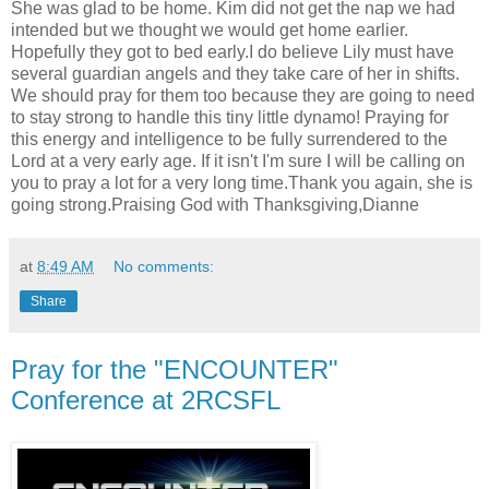
She was glad to be home. Kim did not get the nap we had
intended but we thought we would get home earlier.
Hopefully they got to bed early.I do believe Lily must have
several guardian angels and they take care of her in shifts.
We should pray for them too because they are going to need
to stay strong to handle this tiny little dynamo! Praying for
this energy and intelligence to be fully surrendered to the
Lord at a very early age. If it isn't I'm sure I will be calling on
you to pray a lot for a very long time.Thank you again, she is
going strong.Praising God with Thanksgiving,Dianne
at
8:49 AM
No comments:
Share
Pray for the "ENCOUNTER"
Conference at 2RCSFL