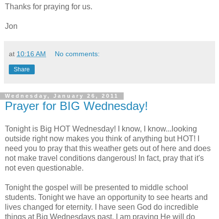
Thanks for praying for us.
Jon
at
10:16 AM
No comments:
Share
Wednesday, January 26, 2011
Prayer for BIG Wednesday!
Tonight is Big HOT Wednesday! I know, I know...looking
outside right now makes you think of anything but HOT! I
need you to pray that this weather gets out of here and does
not make travel conditions dangerous! In fact, pray that it's
not even questionable.
Tonight the gospel will be presented to middle school
students. Tonight we have an opportunity to see hearts and
lives changed for eternity. I have seen God do incredible
things at Big Wednesdays past. I am praying He will do