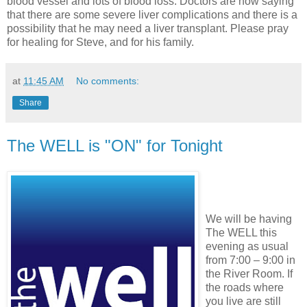
blood vessel and lots of blood loss. Doctors are now saying
that there are some severe liver complications and there is a
possibility that he may need a liver transplant. Please pray
for healing for Steve, and for his family.
at
11:45 AM
No comments:
Share
The WELL is "ON" for Tonight
We will be having
The WELL this
evening as usual
from 7:00 – 9:00 in
the River Room. If
the roads where
you live are still