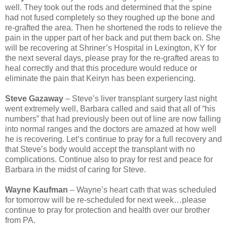
well. They took out the rods and determined that the spine
had not fused completely so they roughed up the bone and
re-grafted the area. Then he shortened the rods to relieve the
pain in the upper part of her back and put them back on. She
will be recovering at Shriner’s Hospital in Lexington, KY for
the next several days, please pray for the re-grafted areas to
heal correctly and that this procedure would reduce or
eliminate the pain that Keiryn has been experiencing.
Steve Gazaway
– Steve’s liver transplant surgery last night
went extremely well, Barbara called and said that all of “his
numbers” that had previously been out of line are now falling
into normal ranges and the doctors are amazed at how well
he is recovering. Let’s continue to pray for a full recovery and
that Steve’s body would accept the transplant with no
complications. Continue also to pray for rest and peace for
Barbara in the midst of caring for Steve.
Wayne Kaufman
– Wayne’s heart cath that was scheduled
for tomorrow will be re-scheduled for next week…please
continue to pray for protection and health over our brother
from PA.