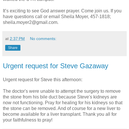
It’s exciting to see God answer prayer. Come join us. If you
have questions call or email Sheila Moyer, 457-1818;
sheila.moyer2@gmail.com.
at
2:37 PM
No comments:
Share
Urgent request for Steve Gazaway
Urgent request for Steve this afternoon:
The doctor's were unable to attempt the surgery to remove
the stone from his bile duct because Steve's kidneys are
now not functioning. Pray for healing for his kidneys so that
the stone can be removed. And of course for a new liver to
become available for a liver transplant. Thank you all for
your faithfulness to pray!