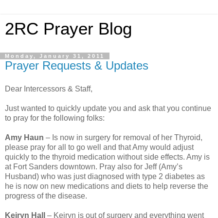
2RC Prayer Blog
Monday, January 31, 2011
Prayer Requests & Updates
Dear Intercessors & Staff,
Just wanted to quickly update you and ask that you continue
to pray for the following folks:
Amy Haun
– Is now in surgery for removal of her Thyroid,
please pray for all to go well and that Amy would adjust
quickly to the thyroid medication without side effects. Amy is
at Fort Sanders downtown. Pray also for Jeff (Amy’s
Husband) who was just diagnosed with type 2 diabetes as
he is now on new medications and diets to help reverse the
progress of the disease.
Keiryn Hall
– Keiryn is out of surgery and everything went