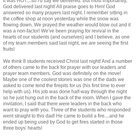
it was HOT....so I'd say we delivered. But most importantly,
God delivered last night! All praise goes to Him! God
answered so many prayers last night. I remember sitting in
the coffee shop at noon yesterday while the snow was
flowing down. We prayed the weather would blow out and it
was a non-factor! We've been praying for revival in the
hearts of our students (and ourselves) and I believe, as one
of my team members said last night, we are seeing the first
fruits!
We think 8 students received Christ last night! And a number
of others came to the back for prayer with our leaders and
prayer team members. God was definitely on the move!
Maybe one of the coolest stories was one of the dads we
asked to come tend the firepits for us (his first time to ever
help with us). His job was done half-way through the night
so he just hung out in the back of the room. When I gave the
invitation, I said that there were leaders in the back who
want to pray with you. Three of the students who responded
went straight to this dad! He came to build a fire....and he
ended up being used by God to get fires started in those
three boys' hearts!