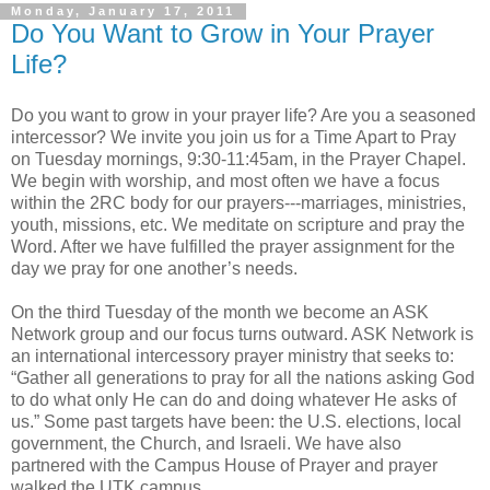
Monday, January 17, 2011
Do You Want to Grow in Your Prayer
Life?
Do you want to grow in your prayer life? Are you a seasoned
intercessor? We invite you join us for a Time Apart to Pray
on Tuesday mornings, 9:30-11:45am, in the Prayer Chapel.
We begin with worship, and most often we have a focus
within the 2RC body for our prayers---marriages, ministries,
youth, missions, etc. We meditate on scripture and pray the
Word. After we have fulfilled the prayer assignment for the
day we pray for one another’s needs.
On the third Tuesday of the month we become an ASK
Network group and our focus turns outward. ASK Network is
an international intercessory prayer ministry that seeks to:
“Gather all generations to pray for all the nations asking God
to do what only He can do and doing whatever He asks of
us.” Some past targets have been: the U.S. elections, local
government, the Church, and Israeli. We have also
partnered with the Campus House of Prayer and prayer
walked the UTK campus.