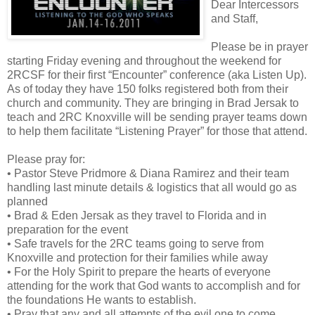
Dear Intercessors
and Staff,
Please be in prayer
starting Friday evening and throughout the weekend for
2RCSF for their first “Encounter” conference (aka Listen Up).
As of today they have 150 folks registered both from their
church and community. They are bringing in Brad Jersak to
teach and 2RC Knoxville will be sending prayer teams down
to help them facilitate “Listening Prayer” for those that attend.
Please pray for:
• Pastor Steve Pridmore & Diana Ramirez and their team
handling last minute details & logistics that all would go as
planned
• Brad & Eden Jersak as they travel to Florida and in
preparation for the event
• Safe travels for the 2RC teams going to serve from
Knoxville and protection for their families while away
• For the Holy Spirit to prepare the hearts of everyone
attending for the work that God wants to accomplish and for
the foundations He wants to establish.
• Pray that any and all attempts of the evil one to come