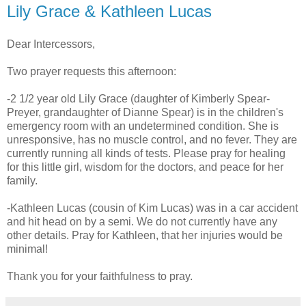
Lily Grace & Kathleen Lucas
Dear Intercessors,
Two prayer requests this afternoon:
-2 1/2 year old Lily Grace (daughter of Kimberly Spear-
Preyer, grandaughter of Dianne Spear) is in the children's
emergency room with an undetermined condition. She is
unresponsive, has no muscle control, and no fever. They are
currently running all kinds of tests. Please pray for healing
for this little girl, wisdom for the doctors, and peace for her
family.
-Kathleen Lucas (cousin of Kim Lucas) was in a car accident
and hit head on by a semi. We do not currently have any
other details. Pray for Kathleen, that her injuries would be
minimal!
Thank you for your faithfulness to pray.