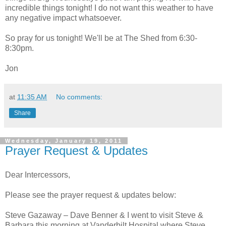
incredible things tonight! I do not want this weather to have
any negative impact whatsoever.
So pray for us tonight! We'll be at The Shed from 6:30-
8:30pm.
Jon
at
11:35 AM
No comments:
Share
Wednesday, January 19, 2011
Prayer Request & Updates
Dear Intercessors,
Please see the prayer request & updates below:
Steve Gazaway – Dave Benner & I went to visit Steve &
Barbara this morning at Vanderbilt Hospital where Steve