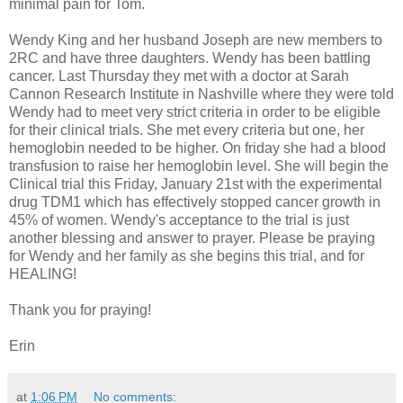
minimal pain for Tom.
Wendy King and her husband Joseph are new members to
2RC and have three daughters. Wendy has been battling
cancer. Last Thursday they met with a doctor at Sarah
Cannon Research Institute in Nashville where they were told
Wendy had to meet very strict criteria in order to be eligible
for their clinical trials. She met every criteria but one, her
hemoglobin needed to be higher. On friday she had a blood
transfusion to raise her hemoglobin level. She will begin the
Clinical trial this Friday, January 21st with the experimental
drug TDM1 which has effectively stopped cancer growth in
45% of women. Wendy's acceptance to the trial is just
another blessing and answer to prayer. Please be praying
for Wendy and her family as she begins this trial, and for
HEALING!
Thank you for praying!
Erin
at
1:06 PM
No comments: