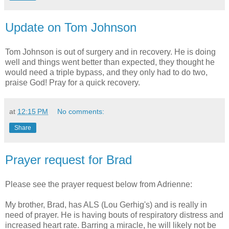
Update on Tom Johnson
Tom Johnson is out of surgery and in recovery. He is doing
well and things went better than expected, they thought he
would need a triple bypass, and they only had to do two,
praise God! Pray for a quick recovery.
at
12:15 PM
No comments:
Share
Prayer request for Brad
Please see the prayer request below from Adrienne:
My brother, Brad, has ALS (Lou Gerhig's) and is really in
need of prayer. He is having bouts of respiratory distress and
increased heart rate. Barring a miracle, he will likely not be