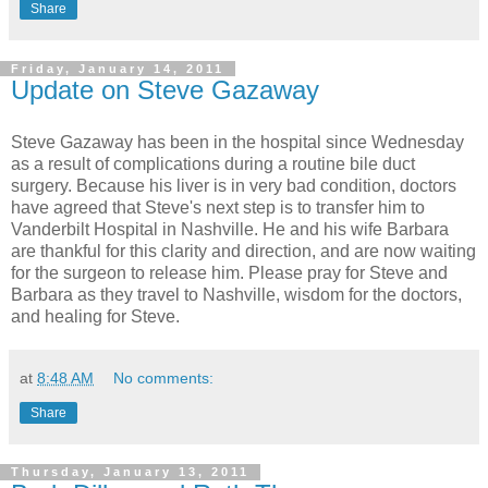
Share
Friday, January 14, 2011
Update on Steve Gazaway
Steve Gazaway has been in the hospital since Wednesday
as a result of complications during a routine bile duct
surgery. Because his liver is in very bad condition, doctors
have agreed that Steve's next step is to transfer him to
Vanderbilt Hospital in Nashville. He and his wife Barbara
are thankful for this clarity and direction, and are now waiting
for the surgeon to release him. Please pray for Steve and
Barbara as they travel to Nashville, wisdom for the doctors,
and healing for Steve.
at
8:48 AM
No comments:
Share
Thursday, January 13, 2011