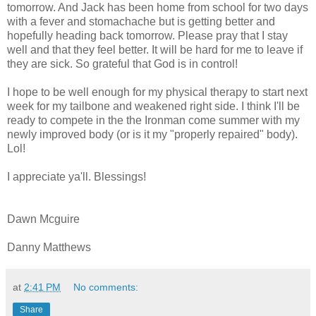
tomorrow. And Jack has been home from school for two days
with a fever and stomachache but is getting better and
hopefully heading back tomorrow. Please pray that I stay
well and that they feel better. It will be hard for me to leave if
they are sick. So grateful that God is in control!
I hope to be well enough for my physical therapy to start next
week for my tailbone and weakened right side. I think I'll be
ready to compete in the the Ironman come summer with my
newly improved body (or is it my "properly repaired" body).
Lol!
I appreciate ya'll. Blessings!
Dawn Mcguire
Danny Matthews
at
2:41 PM
No comments:
Share