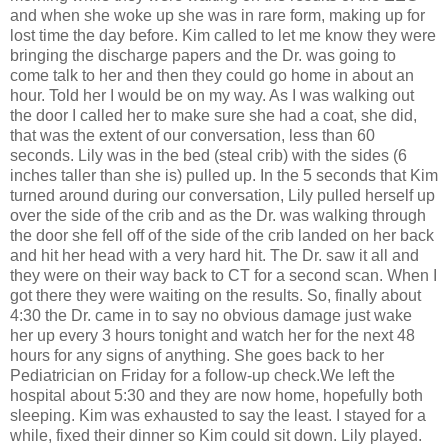
and when she woke up she was in rare form, making up for
lost time the day before. Kim called to let me know they were
bringing the discharge papers and the Dr. was going to
come talk to her and then they could go home in about an
hour. Told her I would be on my way. As I was walking out
the door I called her to make sure she had a coat, she did,
that was the extent of our conversation, less than 60
seconds. Lily was in the bed (steal crib) with the sides (6
inches taller than she is) pulled up. In the 5 seconds that Kim
turned around during our conversation, Lily pulled herself up
over the side of the crib and as the Dr. was walking through
the door she fell off of the side of the crib landed on her back
and hit her head with a very hard hit. The Dr. saw it all and
they were on their way back to CT for a second scan. When I
got there they were waiting on the results. So, finally about
4:30 the Dr. came in to say no obvious damage just wake
her up every 3 hours tonight and watch her for the next 48
hours for any signs of anything. She goes back to her
Pediatrician on Friday for a follow-up check.We left the
hospital about 5:30 and they are now home, hopefully both
sleeping. Kim was exhausted to say the least. I stayed for a
while, fixed their dinner so Kim could sit down. Lily played.