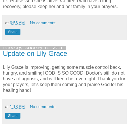
ok. Praise God she is alive! Kathleen will have a long
recovery, please keep her and her family in your prayers.
at
6:53 AM
No comments:
Share
Tuesday, January 11, 2011
Update on Lily Grace
Lily Grace is improving, getting some muscle control back,
hungry, and smiling! GOD IS SO GOOD! Doctor's still do not
have a diagnosis, and will keep her overnight. Thank you for
your prayers, let's keep them coming and praise God for his
healing hand!
at
1:18 PM
No comments:
Share