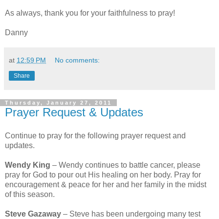
As always, thank you for your faithfulness to pray!
Danny
at
12:59 PM
No comments:
Share
Thursday, January 27, 2011
Prayer Request & Updates
Continue to pray for the following prayer request and
updates.
Wendy King
– Wendy continues to battle cancer, please
pray for God to pour out His healing on her body. Pray for
encouragement & peace for her and her family in the midst
of this season.
Steve Gazaway
– Steve has been undergoing many test