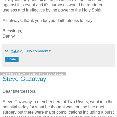
against this event and it’s purposes would be rendered
useless and ineffective by the power of the Holy Spirit.
As always, thank you for your faithfulness to pray!
Blessings,
Danny
at
7:54 AM
No comments:
Share
Wednesday, January 12, 2011
Steve Gazaway
Dear Intercessors,
Steve Gazaway, a member here at Two Rivers, went into the
hospital today for what he thought was routine bile duct
surgery but there were major complications including a burst