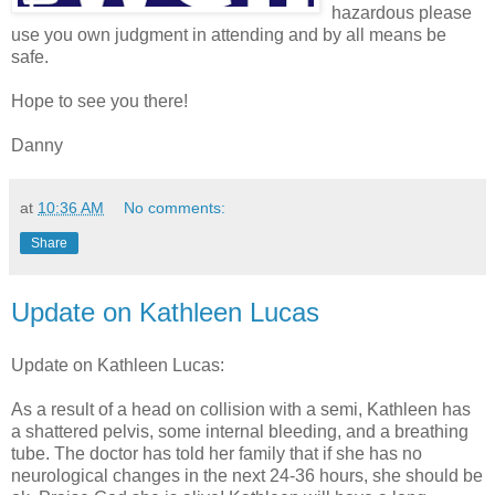
hazardous please
use you own judgment in attending and by all means be
safe.
Hope to see you there!
Danny
at
10:36 AM
No comments:
Share
Update on Kathleen Lucas
Update on Kathleen Lucas:
As a result of a head on collision with a semi, Kathleen has
a shattered pelvis, some internal bleeding, and a breathing
tube. The doctor has told her family that if she has no
neurological changes in the next 24-36 hours, she should be