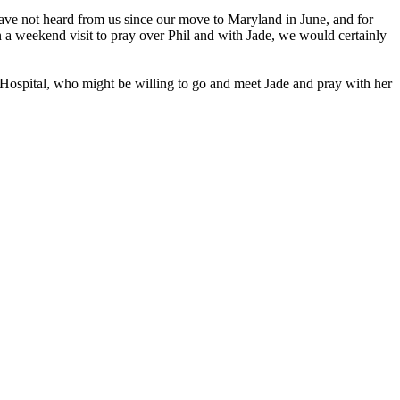
 have not heard from us since our move to Maryland in June, and for
on a weekend visit to pray over Phil and with Jade, we would certainly
Hospital, who might be willing to go and meet Jade and pray with her