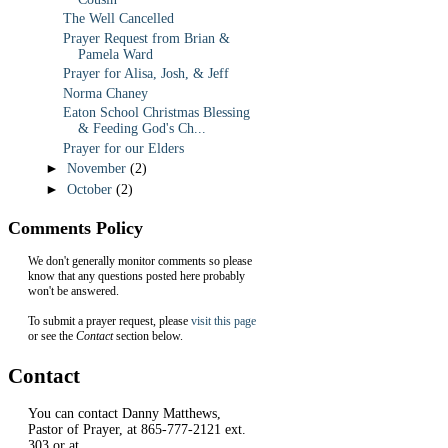
The Well Cancelled
Prayer Request from Brian &
Pamela Ward
Prayer for Alisa, Josh, & Jeff
Norma Chaney
Eaton School Christmas Blessing
& Feeding God's Ch...
Prayer for our Elders
►
November
(2)
►
October
(2)
Comments Policy
We don't generally monitor comments so please
know that any questions posted here probably
won't be answered.
To submit a prayer request, please
visit this page
or see the
Contact
section below.
Contact
You can contact Danny Matthews,
Pastor of Prayer, at 865-777-2121 ext.
303 or at