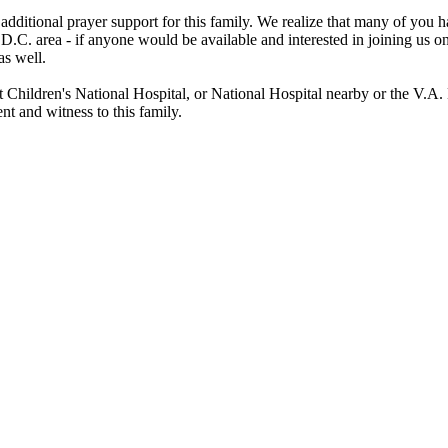
 additional prayer support for this family. We realize that many of you
 D.C. area - if anyone would be available and interested in joining us 
as well.
Children's National Hospital, or National Hospital nearby or the V.A. 
t and witness to this family.