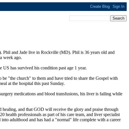
. Phil and Jade live in Rockville (MD). Phil is 36 years old and
y a week ago.
he US has survived his condition past age 1 year.
to be "the church" to them and have tried to share the Gospel with
eal at the hospital this past Sunday.
urgery medications and blood transfusions, his liver is failing while
nd healing, and that GOD will receive the glory and praise through
20 health professionals as part of his care team, and liver specialist
ed into adulthood and has had a "normal" life complete with a career