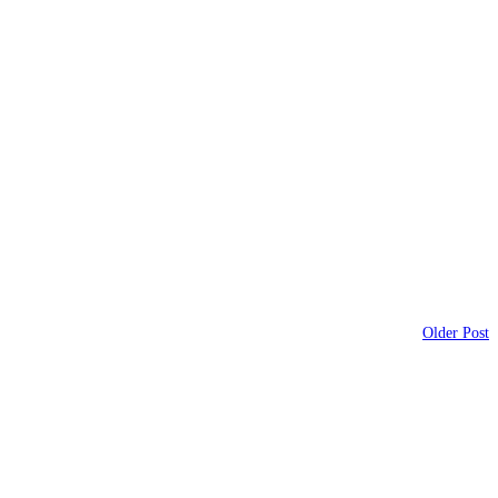
Older Post