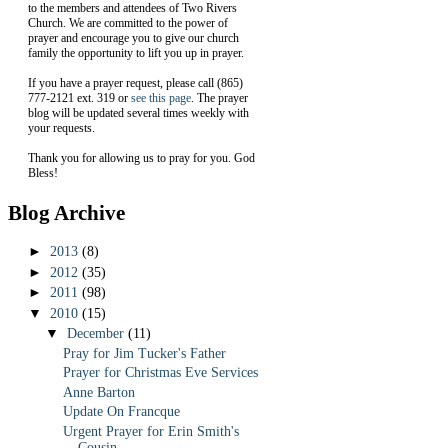
to the members and attendees of Two Rivers
Church. We are committed to the power of
prayer and encourage you to give our church
family the opportunity to lift you up in prayer.
If you have a prayer request, please call (865)
777-2121 ext. 319 or
see this page
. The prayer
blog will be updated several times weekly with
your requests.
Thank you for allowing us to pray for you. God
Bless!
Blog Archive
►
2013
(8)
►
2012
(35)
►
2011
(98)
▼
2010
(15)
▼
December
(11)
Pray for Jim Tucker's Father
Prayer for Christmas Eve Services
Anne Barton
Update On Francque
Urgent Prayer for Erin Smith's
Cousin