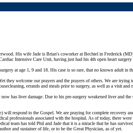
derwood. His wife Jade is Brian's coworker at Bechtel in Frederick (MD)
Cardiac Intensive Care Unit, having just had his 4th open heart surger
urgery at age 1, 9 and 18. His case is so rare, that no known adult in t
 Yet they welcome our prayers and the prayers of others. We are trying 
ecleaning, errands and meals prior to surgery, as well as a visit and m
he now has liver damage. Due to his pre-surgery weakened liver and the s
he) will respond to the Gospel. We are praying for complete recovery a
dical professionals associated with the hospital. As of today, there were 
dical team has told Phil and Jade that it is a miracle that he has surviv
hor and sustainer of life, or to be the Great Physician, as of yet.