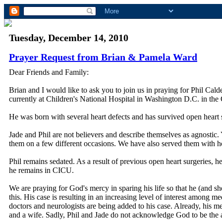
Tuesday, December 14, 2010
Prayer Request from Brian & Pamela Ward
Dear Friends and Family:
Brian and I would like to ask you to join us in praying for Phil Cal
currently at Children's National Hospital in Washington D.C. in the 
He was born with several heart defects and has survived open heart s
Jade and Phil are not believers and describe themselves as agnostic.
them on a few different occasions. We have also served them with hous
Phil remains sedated. As a result of previous open heart surgeries, 
he remains in CICU.
We are praying for God's mercy in sparing his life so that he (and s
this. His case is resulting in an increasing level of interest among me
doctors and neurologists are being added to his case. Already, his me
and a wife. Sadly, Phil and Jade do not acknowledge God to be the aut