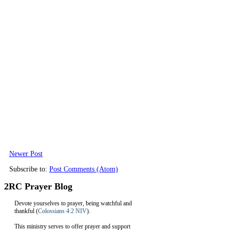
Newer Post
Subscribe to:
Post Comments (Atom)
2RC Prayer Blog
Devote yourselves to prayer, being watchful and
thankful (
Colossians 4:2 NIV
).
This ministry serves to offer prayer and support