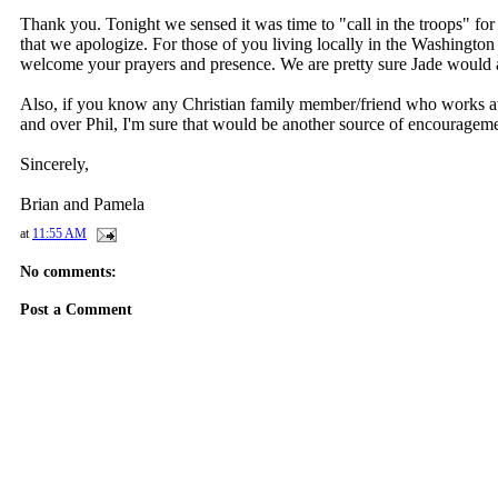
Thank you. Tonight we sensed it was time to "call in the troops" for
that we apologize. For those of you living locally in the Washington
welcome your prayers and presence. We are pretty sure Jade would 
Also, if you know any Christian family member/friend who works at 
and over Phil, I'm sure that would be another source of encouragemen
Sincerely,
Brian and Pamela
at
11:55 AM
No comments:
Post a Comment