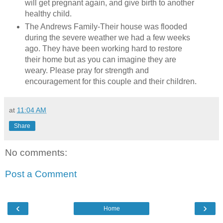
will get pregnant again, and give birth to another
healthy child.
The Andrews Family-
Their house was flooded
during the severe weather we had a few weeks
ago. They have been working hard to restore
their home but as you can imagine they are
weary. Please pray for strength and
encouragement for this couple and their children.
at
11:04 AM
Share
No comments:
Post a Comment
‹
›
Home