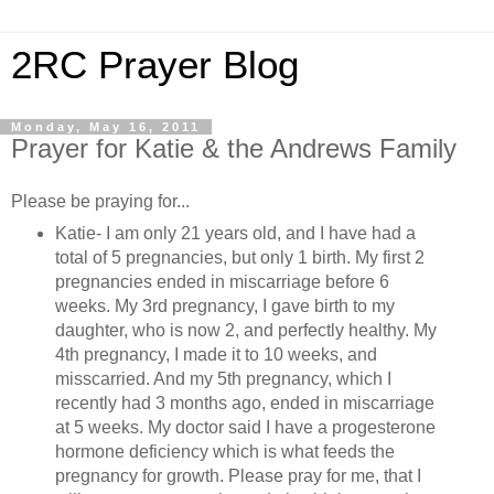
2RC Prayer Blog
Monday, May 16, 2011
Prayer for Katie & the Andrews Family
Please be praying for...
Katie-
I am only 21 years old, and I have had a
total of 5 pregnancies, but only 1 birth. My first 2
pregnancies ended in miscarriage before 6
weeks. My 3rd pregnancy, I gave birth to my
daughter, who is now 2, and perfectly healthy. My
4th pregnancy, I made it to 10 weeks, and
misscarried. And my 5th pregnancy, which I
recently had 3 months ago, ended in miscarriage
at 5 weeks. My doctor said I have a progesterone
hormone deficiency which is what feeds the
pregnancy for growth. Please pray for me, that I