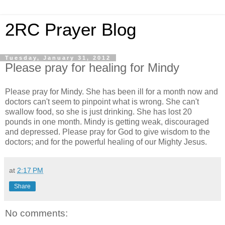
2RC Prayer Blog
Tuesday, January 31, 2012
Please pray for healing for Mindy
Please pray for Mindy. She has been ill for a month now and
doctors can't seem to pinpoint what is wrong. She can't
swallow food, so she is just drinking. She has lost 20
pounds in one month. Mindy is getting weak, discouraged
and depressed. Please pray for God to give wisdom to the
doctors; and for the powerful healing of our Mighty Jesus.
at
2:17 PM
Share
No comments: