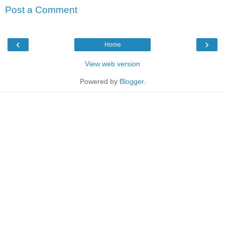
Post a Comment
‹
›
Home
View web version
Powered by
Blogger
.