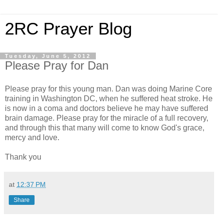
2RC Prayer Blog
Tuesday, June 5, 2012
Please Pray for Dan
Please pray for this young man. Dan was doing Marine Core
training in Washington DC, when he suffered heat stroke. He
is now in a coma and doctors believe he may have suffered
brain damage. Please pray for the miracle of a full recovery,
and through this that many will come to know God's grace,
mercy and love.
Thank you
at
12:37 PM
Share