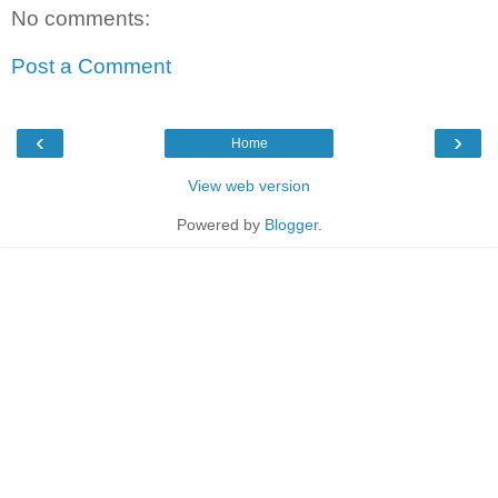
No comments:
Post a Comment
‹
›
Home
View web version
Powered by
Blogger
.