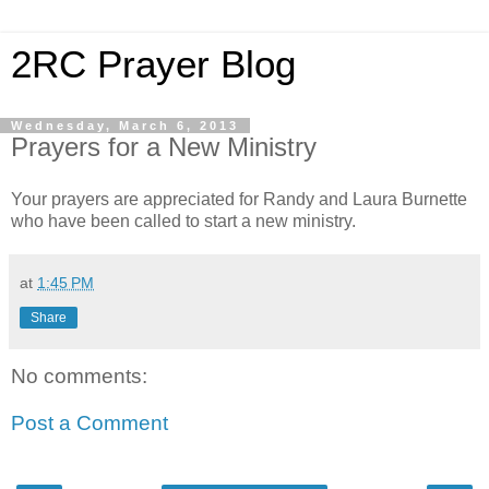
2RC Prayer Blog
Wednesday, March 6, 2013
Prayers for a New Ministry
Your prayers are appreciated for Randy and Laura Burnette
who have been called to start a new ministry.
at
1:45 PM
Share
No comments:
Post a Comment