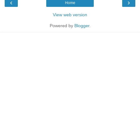
‹
›
Home
View web version
Powered by
Blogger
.